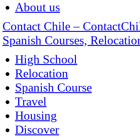
About us
Contact Chile – ContactChil
Spanish Courses, Relocatio
High School
Relocation
Spanish Course
Travel
Housing
Discover