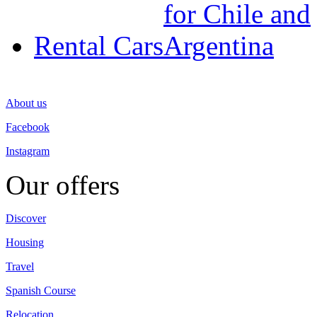
Rental Cars
About us
Facebook
Instagram
Our offers
Discover
Housing
Travel
Spanish Course
Relocation