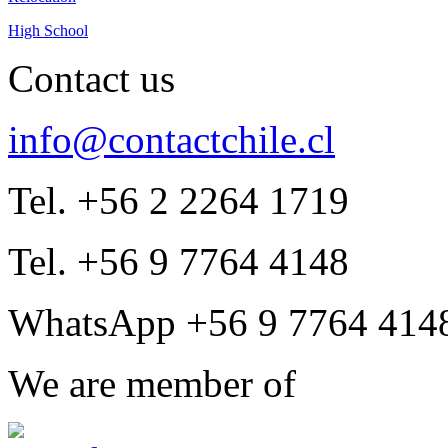
High School
Contact us
info@contactchile.cl
Tel. +56 2 2264 1719
Tel. +56 9 7764 4148
WhatsApp +56 9 7764 414
We are member of