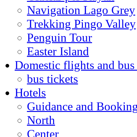
Navigation Lago Grey
Trekking Pingo Valley
Penguin Tour
Easter Island
Domestic flights and bus 
bus tickets
Hotels
Guidance and Bookin
North
Center