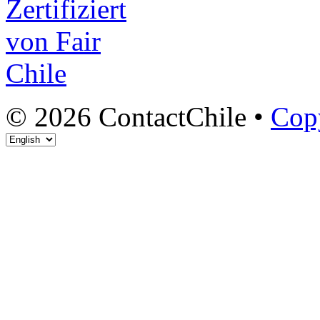
© 2026 ContactChile •
Cop