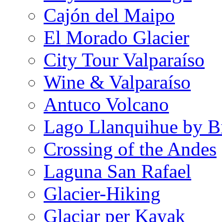
Cajón del Maipo
El Morado Glacier
City Tour Valparaíso
Wine & Valparaíso
Antuco Volcano
Lago Llanquihue by B
Crossing of the Andes
Laguna San Rafael
Glacier-Hiking
Glaciar per Kayak