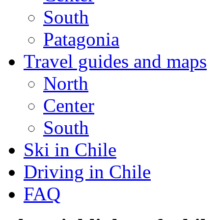
South
Patagonia
Travel guides and maps
North
Center
South
Ski in Chile
Driving in Chile
FAQ