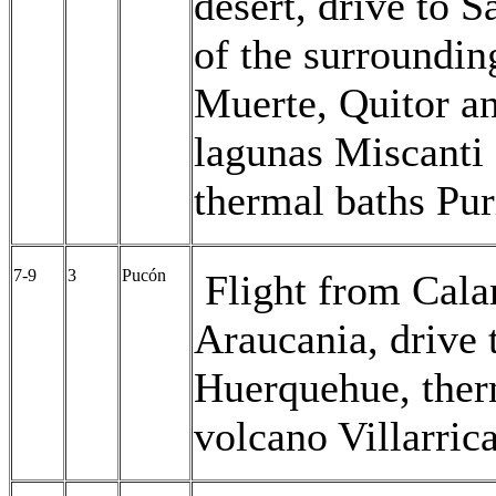
desert, drive to 
of the surrounding
Muerte, Quitor a
lagunas Miscanti 
thermal baths Pur
7-9
3
Pucón
Flight from Cala
Araucania, drive 
Huerquehue, therm
volcano Villarri