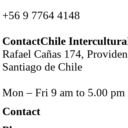
+56 9 7764 4148
ContactChile Intercultur
Rafael Cañas 174, Providen
Santiago de Chile
Mon – Fri 9 am to 5.00 pm
Contact