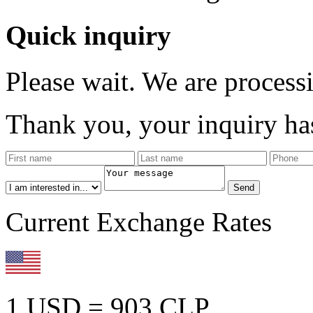
Quick inquiry
Please wait. We are process
Thank you, your inquiry has
Current Exchange Rates
1 USD = 903 CLP