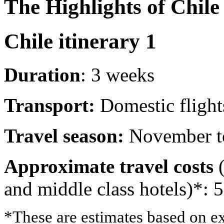
The Highlights of Chile
Chile itinerary 1
Duration
: 3 weeks
Transport:
Domestic flights
Travel season:
November t
Approximate travel costs
and middle class hotels)*: 
*These are estimates based on ex