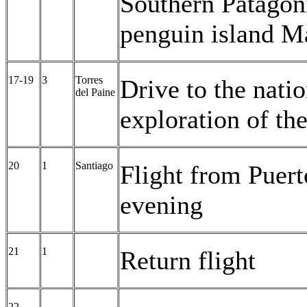
Southern Patagonia
penguin island M
17-19
3
Torres
Drive to the natio
del Paine
exploration of the
20
1
Santiago
Flight from Puert
evening
21
1
Return flight
22