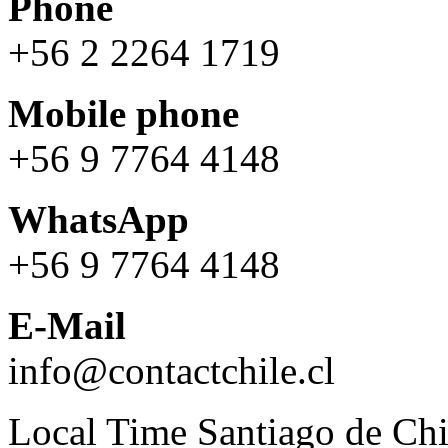
Phone
+56 2 2264 1719
Mobile phone
+56 9 7764 4148
WhatsApp
+56 9 7764 4148
E-Mail
info@contactchile.cl
Local Time Santiago de Chi