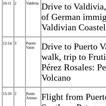
10-11
2
Valdivia
Drive to Valdivia
of German immigr
Valdivian Coaste
12-14
3
Puerto
Drive to Puerto Va
Varas
walk, trip to Frut
Pérez Rosales: P
Volcano
15-16
2
Punta
Flight from Puert
Arenas