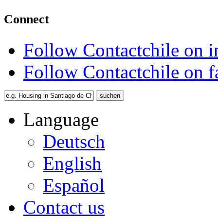
Connect
Follow Contactchile on 
Follow Contactchile on 
Language
Deutsch
English
Español
Contact us