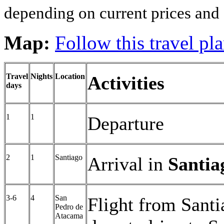
depending on current prices and a
Map:
Follow this travel p
Travel
Nights
Location
Activities
days
1
1
Departure
2
1
Santiago
Arrival in
Santia
3-6
4
San
Flight from Sant
Pedro de
Atacama