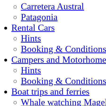
Carretera Austral
Patagonia
Rental Cars
Hints
Booking & Condition
Campers and Motorhome
Hints
Booking & Condition
Boat trips and ferries
Whale watching Magell