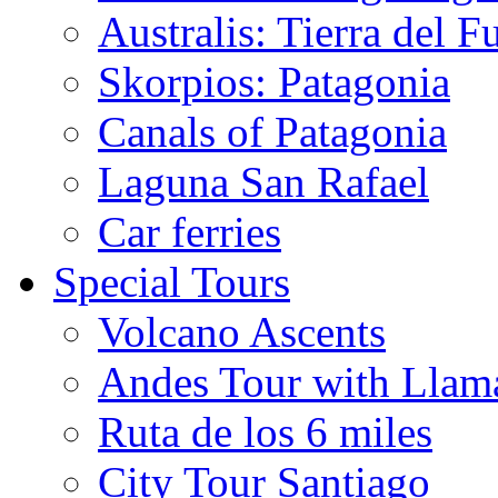
Australis: Tierra del F
Skorpios: Patagonia
Canals of Patagonia
Laguna San Rafael
Car ferries
Special Tours
Volcano Ascents
Andes Tour with Llam
Ruta de los 6 miles
City Tour Santiago