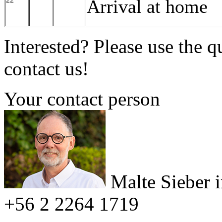
Arrival at home
Interested? Please use the q
contact us!
Your contact person
Malte Sieber
+56 2 2264 1719