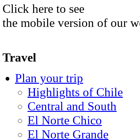
Click here to see
the mobile version of our w
Travel
Plan your trip
Highlights of Chile
Central and South
El Norte Chico
El Norte Grande