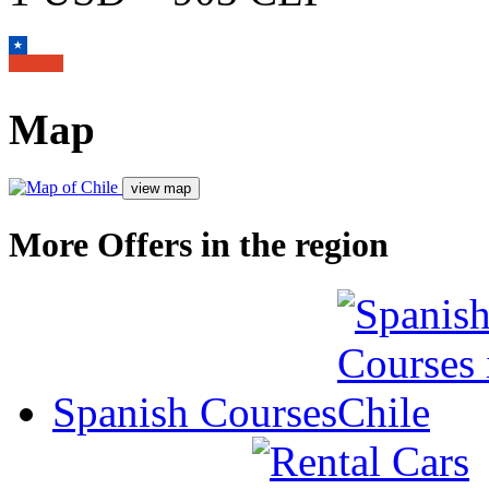
Map
More Offers in the region
Spanish Courses