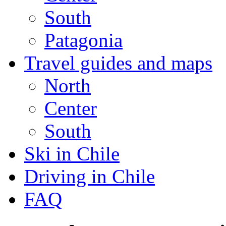
South
Patagonia
Travel guides and maps
North
Center
South
Ski in Chile
Driving in Chile
FAQ