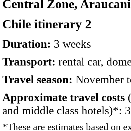
Central Zone, Araucani
Chile itinerary 2
Duration:
3 weeks
Transport:
rental car, dome
Travel season:
November t
Approximate travel costs
(
and middle class hotels)*: 
*These are estimates based on ex