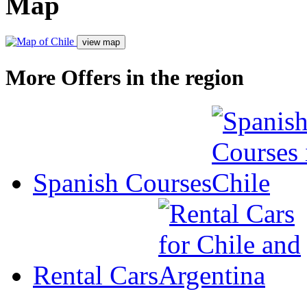
Map
More Offers in the region
Spanish Courses
Rental Cars