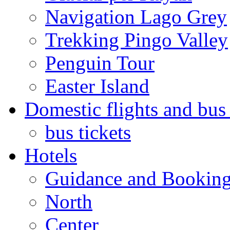
Navigation Lago Grey
Trekking Pingo Valley
Penguin Tour
Easter Island
Domestic flights and bus 
bus tickets
Hotels
Guidance and Bookin
North
Center