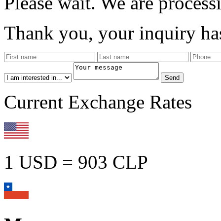
Please wait. We are process
Thank you, your inquiry has
Current Exchange Rates
1 USD = 903 CLP