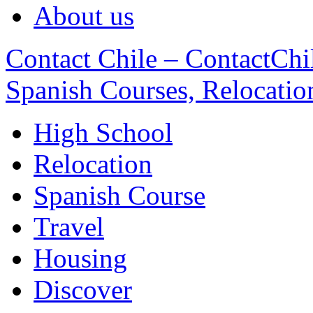
About us
Contact Chile – ContactChil
Spanish Courses, Relocatio
High School
Relocation
Spanish Course
Travel
Housing
Discover