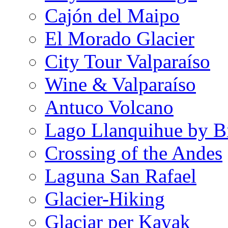
Cajón del Maipo
El Morado Glacier
City Tour Valparaíso
Wine & Valparaíso
Antuco Volcano
Lago Llanquihue by B
Crossing of the Andes
Laguna San Rafael
Glacier-Hiking
Glaciar per Kayak