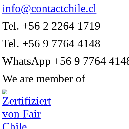
info@contactchile.cl
Tel. +56 2 2264 1719
Tel. +56 9 7764 4148
WhatsApp +56 9 7764 414
We are member of