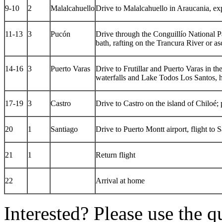
9-10
2
Malalcahuello
Drive to Malalcahuello in Araucania, ex
11-13
3
Pucón
Drive through the Conguillío National P
bath, rafting on the Trancura River or as
14-16
3
Puerto Varas
Drive to Frutillar and Puerto Varas in the
waterfalls and Lake Todos Los Santos, 
17-19
3
Castro
Drive to Castro on the island of Chiloé;
20
1
Santiago
Drive to Puerto Montt airport, flight to 
21
1
Return flight
22
Arrival at home
Interested? Please use the q