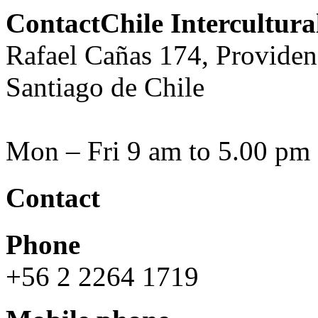
ContactChile Intercultur
Rafael Cañas 174, Providen
Santiago de Chile
Mon – Fri 9 am to 5.00 pm
Contact
Phone
+56 2 2264 1719