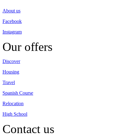
About us
Facebook
Instagram
Our offers
Discover
Housing
Travel
Spanish Course
Relocation
High School
Contact us