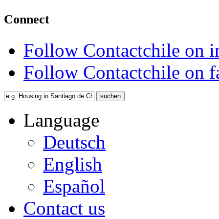
Connect
Follow Contactchile on 
Follow Contactchile on 
Language
Deutsch
English
Español
Contact us