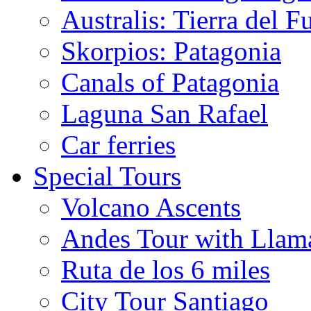
Australis: Tierra del F
Skorpios: Patagonia
Canals of Patagonia
Laguna San Rafael
Car ferries
Special Tours
Volcano Ascents
Andes Tour with Llam
Ruta de los 6 miles
City Tour Santiago