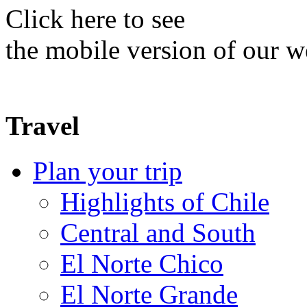
Click here to see
the mobile version of our w
Travel
Plan your trip
Highlights of Chile
Central and South
El Norte Chico
El Norte Grande