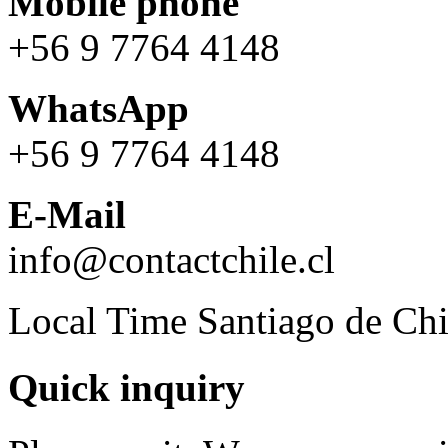
Mobile phone
+56 9 7764 4148
WhatsApp
+56 9 7764 4148
E-Mail
info@contactchile.cl
Local Time Santiago de Chi
Quick inquiry