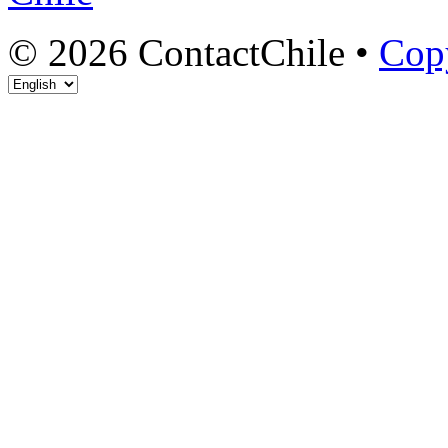
© 2026 ContactChile •
Cop