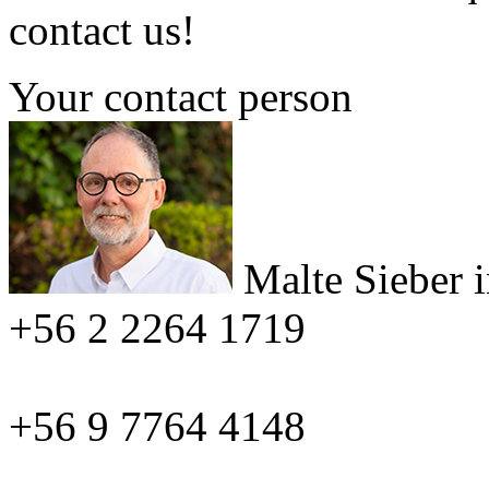
contact us!
Your contact person
Malte Sieber
+56 2 2264 1719
+56 9 7764 4148