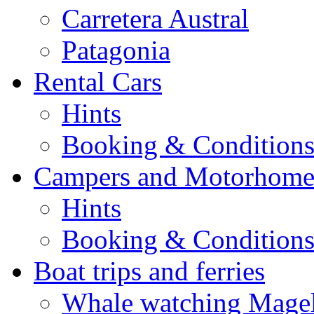
Carretera Austral
Patagonia
Rental Cars
Hints
Booking & Condition
Campers and Motorhome
Hints
Booking & Condition
Boat trips and ferries
Whale watching Magell