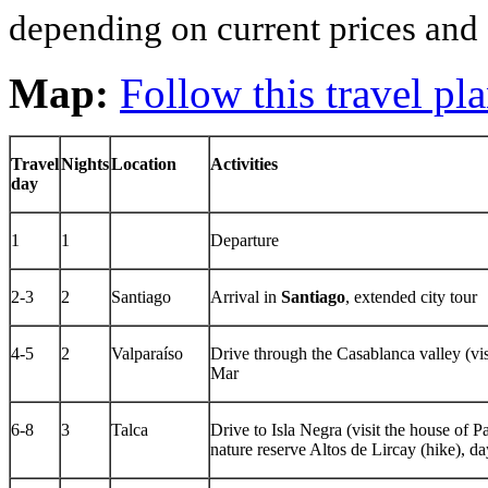
depending on current prices and a
Map:
Follow this travel p
Travel
Nights
Location
Activities
day
1
1
Departure
2-3
2
Santiago
Arrival in
Santiago
, extended city tour
4-5
2
Valparaíso
Drive through the Casablanca valley (vis
Mar
6-8
3
Talca
Drive to Isla Negra (visit the house of 
nature reserve Altos de Lircay (hike), day