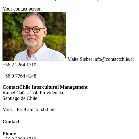
Your contact person
Malte Sieber
info@contactchile.cl
+56 2 2264 1719
+56 9 7764 4148
ContactChile Intercultural Management
Rafael Cañas 174, Providencia
Santiago de Chile
Mon – Fri 9 am to 5.00 pm
Contact
Phone