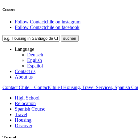
Connect
Follow Contactchile on instagram
Follow Contactchile on facebook
Language
Deutsch
English
Español
Contact us
About us
Contact Chile – ContactChile | Housing, Travel Services, Spanish Co
High School
Relocation
Spanish Course
Travel
Housing
Discover
Travel