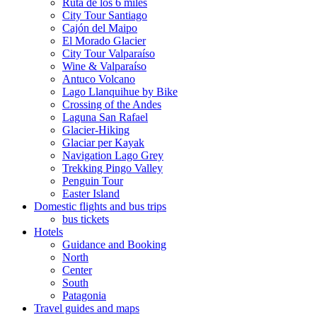
Ruta de los 6 miles
City Tour Santiago
Cajón del Maipo
El Morado Glacier
City Tour Valparaíso
Wine & Valparaíso
Antuco Volcano
Lago Llanquihue by Bike
Crossing of the Andes
Laguna San Rafael
Glacier-Hiking
Glaciar per Kayak
Navigation Lago Grey
Trekking Pingo Valley
Penguin Tour
Easter Island
Domestic flights and bus trips
bus tickets
Hotels
Guidance and Booking
North
Center
South
Patagonia
Travel guides and maps