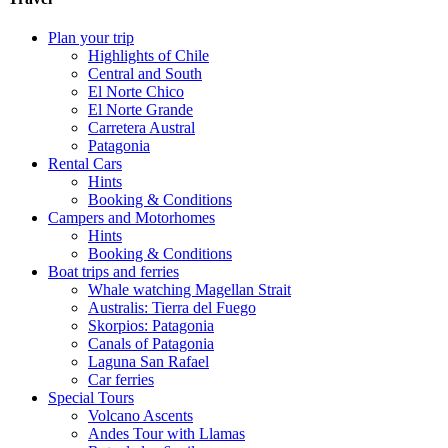
Plan your trip
Highlights of Chile
Central and South
El Norte Chico
El Norte Grande
Carretera Austral
Patagonia
Rental Cars
Hints
Booking & Conditions
Campers and Motorhomes
Hints
Booking & Conditions
Boat trips and ferries
Whale watching Magellan Strait
Australis: Tierra del Fuego
Skorpios: Patagonia
Canals of Patagonia
Laguna San Rafael
Car ferries
Special Tours
Volcano Ascents
Andes Tour with Llamas