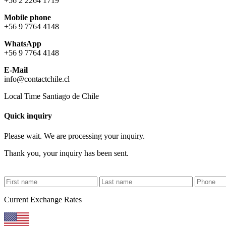
+56 2 2264 1719
Mobile phone
+56 9 7764 4148
WhatsApp
+56 9 7764 4148
E-Mail
info@contactchile.cl
Local Time Santiago de Chile
Quick inquiry
Please wait. We are processing your inquiry.
Thank you, your inquiry has been sent.
Current Exchange Rates