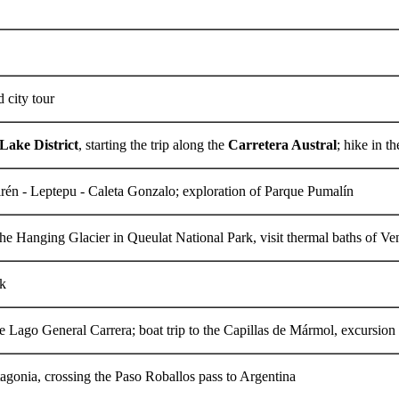
d city tour
Lake District
, starting the trip along the
Carretera Austral
; hike in 
rén - Leptepu - Caleta Gonzalo; exploration of Parque Pumalín
the Hanging Glacier in Queulat National Park, visit thermal baths of Ve
lk
he Lago General Carrera; boat trip to the Capillas de Mármol, excursion
agonia, crossing the Paso Roballos pass to Argentina