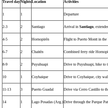
Travel day
Nights
Location
Activities
1
1
Departure
2-3
2
Santiago
Arrival in
Santiago
, extende
4-5
2
Hornopirén
Flight to Puerto Montt in the
6-7
2
Chaitén
Combined ferry ride Hornopi
8-9
2
Puyuhuapi
Drive to Puyuhuapi, hike to 
10
1
Coyhaique
Drive to Coyhaique, city wa
11-13
3
Puerto Guadal
Drive via Cerro Castillo to t
14
1
Lago Posadas (Arg.)
Drive through the Parque Pat