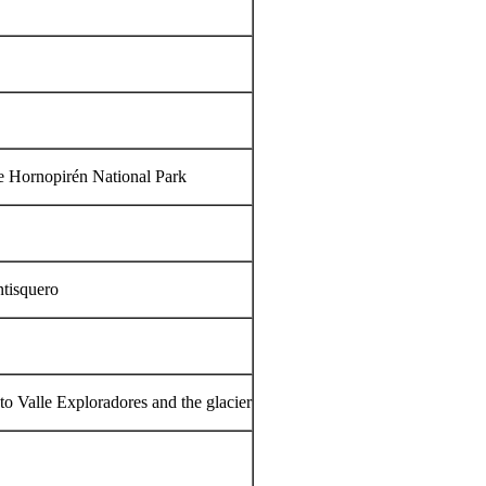
the Hornopirén National Park
ntisquero
 to Valle Exploradores and the glacier