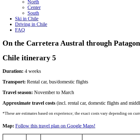
North
Center
South
Ski in Chile
Driving in Chile
FAQ
On the Carretera Austral through Patagon
Chile itinerary 5
Duration:
4 weeks
Transport:
Rental car, bus/domestic flights
Travel season:
November to March
Approximate travel costs
(incl. rental car, domestic flights and mid
*These are estimates based on experience; the exact costs vary depending on curre
Map:
Follow this travel plan on Google Maps!