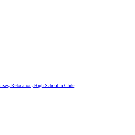
urses, Relocation, High School in Chile