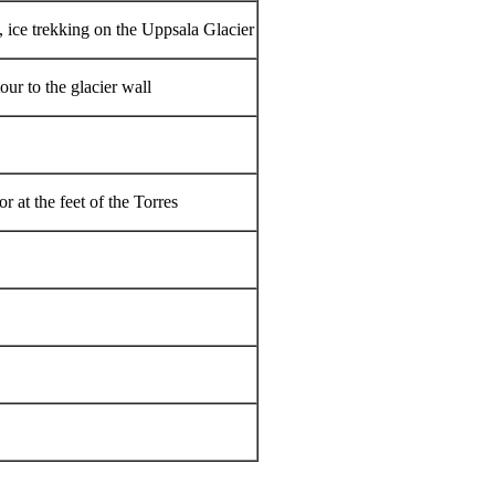
, ice trekking on the Uppsala Glacier
tour to the glacier wall
r at the feet of the Torres