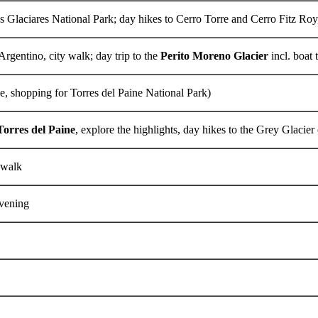
s Glaciares National Park; day hikes to Cerro Torre and Cerro Fitz Roy
Argentino, city walk; day trip to the
Perito Moreno Glacier
incl. boat 
e, shopping for Torres del Paine National Park)
Torres del Paine
, explore the highlights, day hikes to the Grey Glacier o
y walk
evening