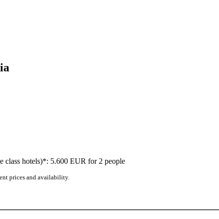
ia
dle class hotels)*: 5.600 EUR for 2 people
nt prices and availability.