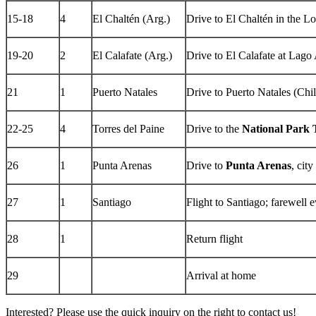
15-18
4
El Chaltén (Arg.)
Drive to El Chaltén in the Lo
19-20
2
El Calafate (Arg.)
Drive to El Calafate at Lago 
21
1
Puerto Natales
Drive to Puerto Natales (Chil
22-25
4
Torres del Paine
Drive to the
National Park 
26
1
Punta Arenas
Drive to
Punta Arenas
, cit
27
1
Santiago
Flight to Santiago; farewell 
28
1
Return flight
29
Arrival at home
Interested? Please use the quick inquiry on the right to contact us!