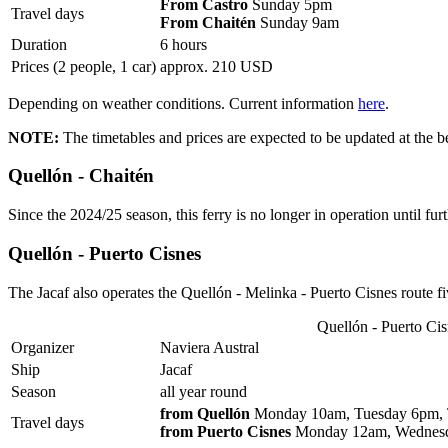
From Castro
Sunday 5pm
Travel days
From Chaitén
Sunday 9am
Duration
6 hours
Prices (2 people, 1 car)
approx. 210 USD
Depending on weather conditions. Current information
here
.
NOTE:
The timetables and prices are expected to be updated at the b
Quellón - Chaitén
Since the 2024/25 season, this ferry is no longer in operation until furt
Quellón - Puerto Cisnes
The Jacaf also operates the Quellón - Melinka - Puerto Cisnes route f
Quellón - Puerto Ci
Organizer
Naviera Austral
Ship
Jacaf
Season
all year round
from Quellón
Monday 10am, Tuesday 6pm, T
Travel days
from Puerto Cisnes
Monday 12am, Wednesda