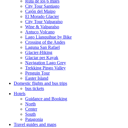
Ruta de los 6 miles
City Tour Santiago
Cajón del Maipo
El Morado Glacier
City Tour Valparaíso
Wine & Valparaíso
Antuco Volcano
Lago Llanquihue by Bike
Crossing of the Andes
Laguna San Rafael
Glacier-Hiking
Glaciar per Kayak
Navigation Lago Grey
Trekking Pingo Valley
Penguin Tour
Easter Island
Domestic flights and bus trips
bus tickets
Hotels
Guidance and Booking
North
Center
South
Patagonia
Travel guides and maps