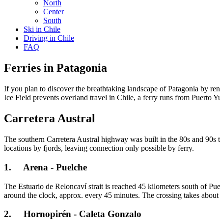
North
Center
South
Ski in Chile
Driving in Chile
FAQ
Ferries in Patagonia
If you plan to discover the breathtaking landscape of Patagonia by rent
Ice Field prevents overland travel in Chile, a ferry runs from Puerto 
Carretera Austral
The southern Carretera Austral highway was built in the 80s and 90s t
locations by fjords, leaving connection only possible by ferry.
1. Arena - Puelche
The Estuario de Reloncaví strait is reached 45 kilometers south of Pu
around the clock, approx. every 45 minutes. The crossing takes about 
2. Hornopirén - Caleta Gonzalo