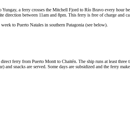
rto Yungay, a ferry crosses the Mitchell Fjord to Río Bravo every hour
site direction between 11am and 8pm. This ferry is free of charge and ca
 a week to Puerto Natales in southern Patagonia (see below).
he direct ferry from Puerto Montt to Chaitén. The ship runs at least thr
car) and snacks are served. Some days are subsidized and the ferry make