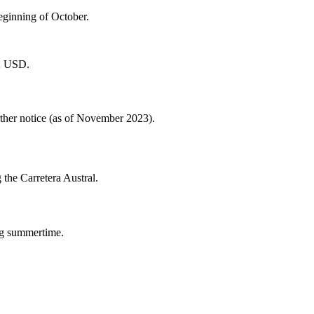
eginning of October.
42 USD.
rther notice (as of November 2023).
 the Carretera Austral.
ng summertime.