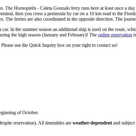
 The Hornopirén - Caleta Gonzalo ferry runs here at least once a day a
rminal, then you cross a peninsula by car on a 10 km road to the Fiordo
. The ferries are also coordinated in the opposite direction. The journ
ar. In the summer season an additional ship is used on the route, whic
during the high season (January and February)! The
online reservation
is
lease use the Quick Inquiry box on your right to contact us!
eginning of October.
despite reservation). All timetables are
weather-dependent
and subject 