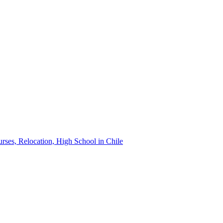
urses, Relocation, High School in Chile