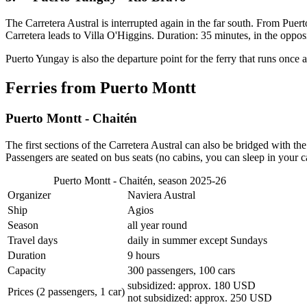
The Carretera Austral is interrupted again in the far south. From Pue
Carretera leads to Villa O'Higgins. Duration: 35 minutes, in the oppo
Puerto Yungay is also the departure point for the ferry that runs once
Ferries from Puerto Montt
Puerto Montt - Chaitén
The first sections of the Carretera Austral can also be bridged with t
Passengers are seated on bus seats (no cabins, you can sleep in your 
Puerto Montt - Chaitén, season 2025-26
Organizer
Naviera Austral
Ship
Agios
Season
all year round
Travel days
daily in summer except Sundays
Duration
9 hours
Capacity
300 passengers, 100 cars
subsidized: approx. 180 USD
Prices (2 passengers, 1 car)
not subsidized: approx. 250 USD