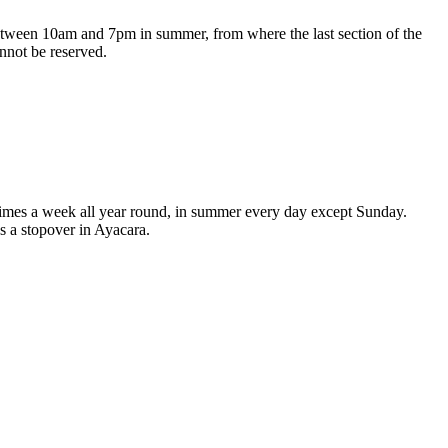
 between 10am and 7pm in summer, from where the last section of the
nnot be reserved.
ee times a week all year round, in summer every day except Sunday.
s a stopover in Ayacara.