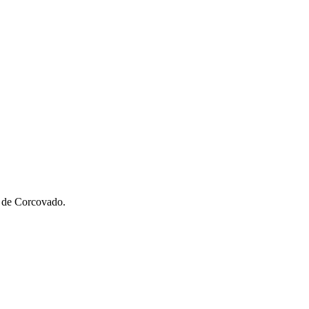
o de Corcovado.