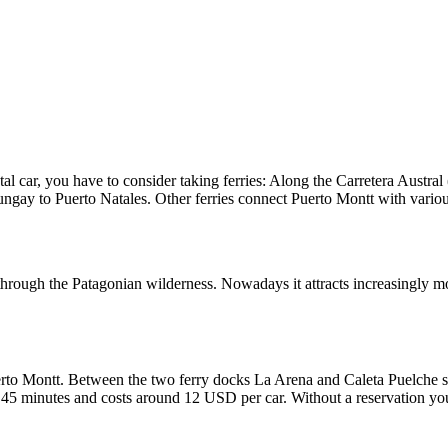
al car, you have to consider taking ferries: Along the Carretera Austral
Yungay to Puerto Natales. Other ferries connect Puerto Montt with variou
hrough the Patagonian wilderness. Nowadays it attracts increasingly mor
erto Montt. Between the two ferry docks La Arena and Caleta Puelche sev
45 minutes and costs around 12 USD per car. Without a reservation you 