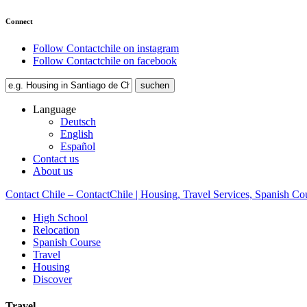
Connect
Follow Contactchile on instagram
Follow Contactchile on facebook
Language
Deutsch
English
Español
Contact us
About us
Contact Chile – ContactChile | Housing, Travel Services, Spanish Co
High School
Relocation
Spanish Course
Travel
Housing
Discover
Travel