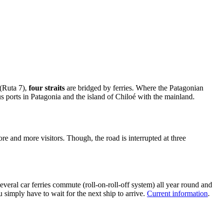
 (Ruta 7),
four straits
are bridged by ferries. Where the Patagonian
s ports in Patagonia and the island of Chiloé with the mainland.
e and more visitors. Though, the road is interrupted at three
eral car ferries commute (roll-on-roll-off system) all year round and
simply have to wait for the next ship to arrive.
Current information
.