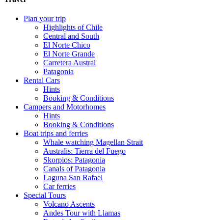
Plan your trip
Highlights of Chile
Central and South
El Norte Chico
El Norte Grande
Carretera Austral
Patagonia
Rental Cars
Hints
Booking & Conditions
Campers and Motorhomes
Hints
Booking & Conditions
Boat trips and ferries
Whale watching Magellan Strait
Australis: Tierra del Fuego
Skorpios: Patagonia
Canals of Patagonia
Laguna San Rafael
Car ferries
Special Tours
Volcano Ascents
Andes Tour with Llamas