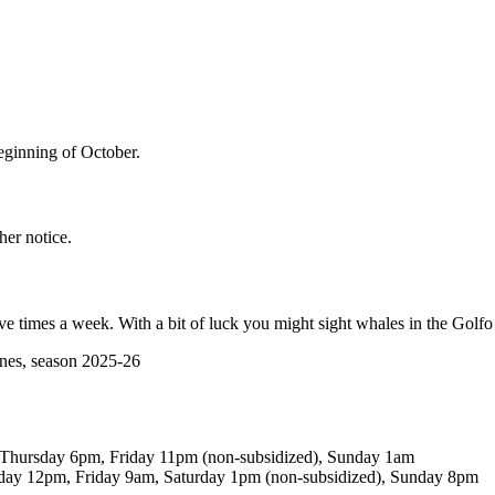
eginning of October.
her notice.
ive times a week. With a bit of luck you might sight whales in the Golf
snes, season 2025-26
hursday 6pm, Friday 11pm (non-subsidized), Sunday 1am
y 12pm, Friday 9am, Saturday 1pm (non-subsidized), Sunday 8pm