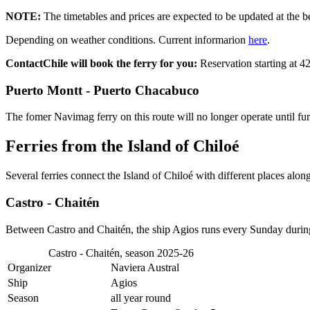
NOTE:
The timetables and prices are expected to be updated at the b
Depending on weather conditions. Current informarion
here
.
ContactChile will book the ferry for you:
Reservation starting at 
Puerto Montt - Puerto Chacabuco
The fomer Navimag ferry on this route will no longer operate until fu
Ferries from the Island of Chiloé
Several ferries connect the Island of Chiloé with different places along
Castro - Chaitén
Between Castro and Chaitén, the ship Agios runs every Sunday duri
Castro - Chaitén, season 2025-26
Organizer
Naviera Austral
Ship
Agios
Season
all year round