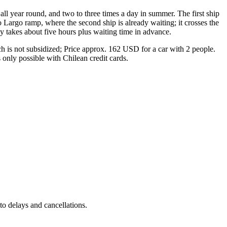
ll year round, and two to three times a day in summer. The first ship
 Largo ramp, where the second ship is already waiting; it crosses the
ey takes about five hours plus waiting time in advance.
h is not subsidized; Price approx. 162 USD for a car with 2 people.
 only possible with Chilean credit cards.
to delays and cancellations.