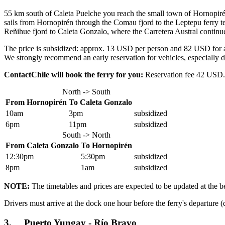
55 km south of Caleta Puelche you reach the small town of Hornopirén.
sails from Hornopirén through the Comau fjord to the Leptepu ferry te
Reñihue fjord to Caleta Gonzalo, where the Carretera Austral continues
The price is subsidized: approx. 13 USD per person and 82 USD for a c
We strongly recommend an early reservation for vehicles, especially 
ContactChile will book the ferry for you:
Reservation fee 42 USD. P
North -> South
From Hornopirén
To Caleta Gonzalo
10am
3pm
subsidized
6pm
11pm
subsidized
South -> North
From Caleta Gonzalo
To Hornopirén
12:30pm
5:30pm
subsidized
8pm
1am
subsidized
NOTE:
The timetables and prices are expected to be updated at the b
Drivers must arrive at the dock one hour before the ferry's departure (
3. Puerto Yungay - Río Bravo