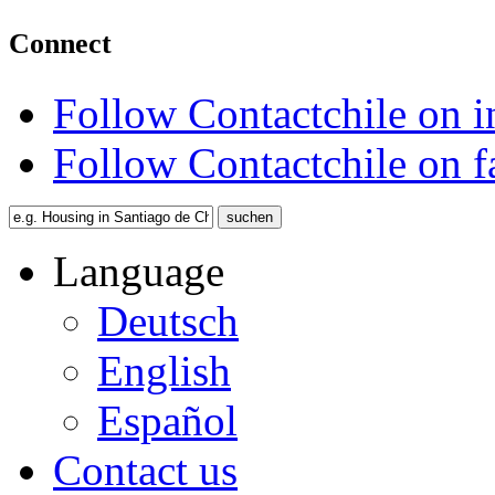
Connect
Follow Contactchile on 
Follow Contactchile on 
Language
Deutsch
English
Español
Contact us