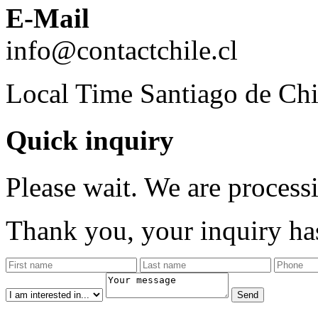
E-Mail
info@contactchile.cl
Local Time Santiago de Chi
Quick inquiry
Please wait. We are process
Thank you, your inquiry has