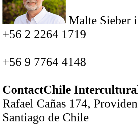
Malte Sieber
+56 2 2264 1719
+56 9 7764 4148
ContactChile Intercultur
Rafael Cañas 174, Providen
Santiago de Chile