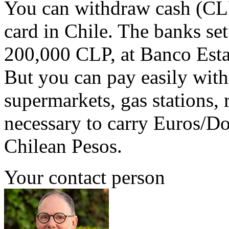
You can withdraw cash (CLP)
card in Chile. The banks set
200,000 CLP, at Banco Esta
But you can pay easily with 
supermarkets, gas stations, re
necessary to carry Euros/Do
Chilean Pesos.
Your contact person