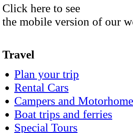
Click here to see
the mobile version of our w
Travel
Plan your trip
Rental Cars
Campers and Motorhome
Boat trips and ferries
Special Tours