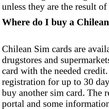
unless they are the result of
Where do I buy a Chilea
Chilean Sim cards are avail
drugstores and supermarket
card with the needed credit
registration for up to 30 day
buy another sim card. The re
portal and some information