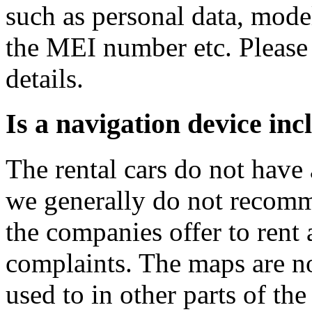
such as personal data, mod
the MEI number etc. Please 
details.
Is a navigation device in
The rental cars do not have
we generally do not recomm
the companies offer to rent 
complaints. The maps are no
used to in other parts of the