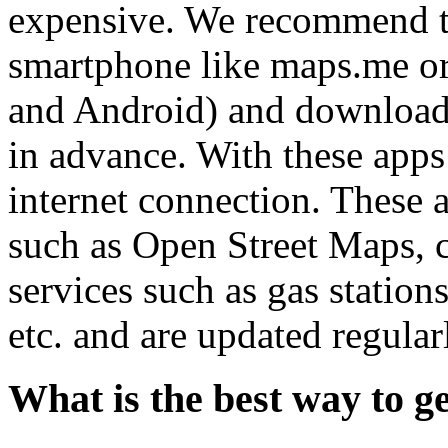
expensive. We recommend to
smartphone like maps.me or
and Android) and download
in advance. With these apps
internet connection. These 
such as Open Street Maps, 
services such as gas statio
etc. and are updated regular
What is the best way to g