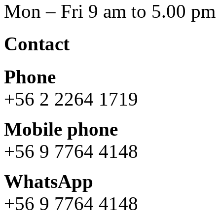
Mon – Fri 9 am to 5.00 pm
Contact
Phone
+56 2 2264 1719
Mobile phone
+56 9 7764 4148
WhatsApp
+56 9 7764 4148