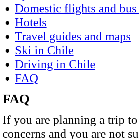
Domestic flights and bus 
Hotels
Travel guides and maps
Ski in Chile
Driving in Chile
FAQ
FAQ
If you are planning a trip 
concerns and you are not su