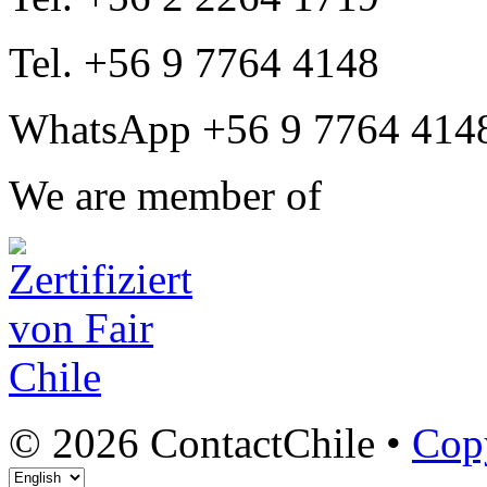
Tel. +56 9 7764 4148
WhatsApp +56 9 7764 414
We are member of
© 2026 ContactChile •
Cop