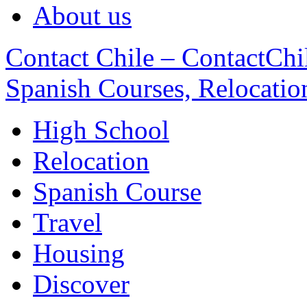
About us
Contact Chile – ContactChil
Spanish Courses, Relocatio
High School
Relocation
Spanish Course
Travel
Housing
Discover