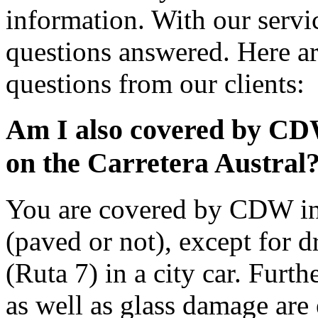
information. With our servic
questions answered. Here ar
questions from our clients:
Am I also covered by CD
on the Carretera Austral
You are covered by CDW ins
(paved or not), except for d
(Ruta 7) in a city car. Furt
as well as glass damage ar