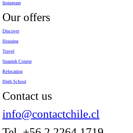
Instagram
Our offers
Discover
Housing
Travel
Spanish Course
Relocation
High School
Contact us
info@contactchile.cl
Tel. +56 2 2264 1719