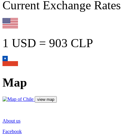
Current Exchange Rates
1 USD = 903 CLP
Map
About us
Facebook