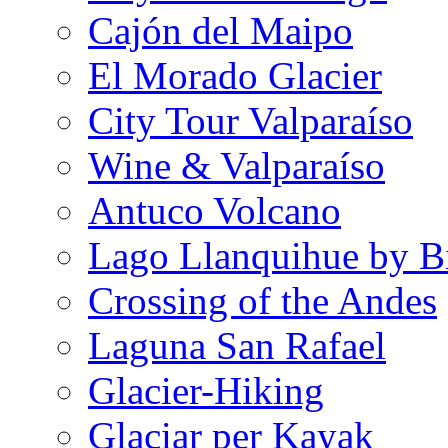
Cajón del Maipo
El Morado Glacier
City Tour Valparaíso
Wine & Valparaíso
Antuco Volcano
Lago Llanquihue by B
Crossing of the Andes
Laguna San Rafael
Glacier-Hiking
Glaciar per Kayak