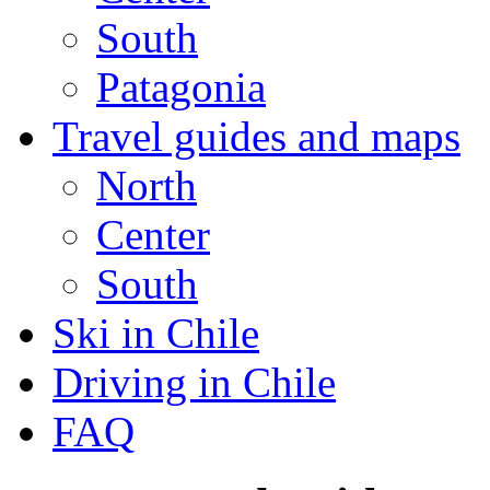
South
Patagonia
Travel guides and maps
North
Center
South
Ski in Chile
Driving in Chile
FAQ