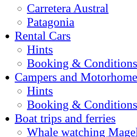
Carretera Austral
Patagonia
Rental Cars
Hints
Booking & Condition
Campers and Motorhome
Hints
Booking & Condition
Boat trips and ferries
Whale watching Magell