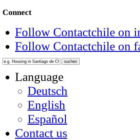
Connect
Follow Contactchile on 
Follow Contactchile on 
Language
Deutsch
English
Español
Contact us