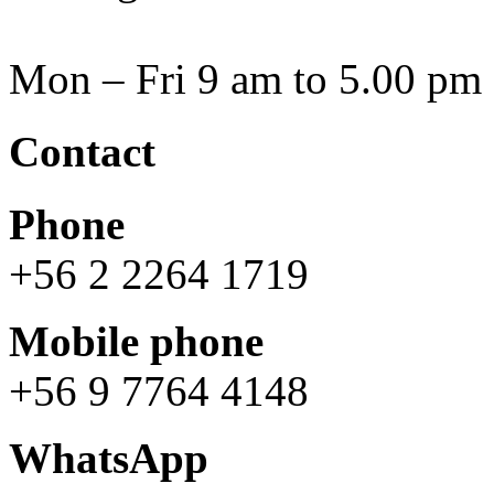
Mon – Fri 9 am to 5.00 pm
Contact
Phone
+56 2 2264 1719
Mobile phone
+56 9 7764 4148
WhatsApp