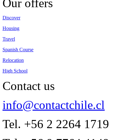
Our offers
Discover
Housing
Travel
Spanish Course
Relocation
High School
Contact us
info@contactchile.cl
Tel. +56 2 2264 1719