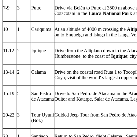
7-9
3
Putre
Drive via Belén to Putre at 3500 m above 
Cotacotani in the
Lauca National Park
an
10
1
Cariquima
At an altitude of 4000 m crossing the
Alti
on to Enquelga and Isluga in the Isluga Vo
11-12
2
Iquique
Drive from the Altiplano down to the Atac
Humberstone, to the coast of
Iquique
; cit
13-14
2
Calama
Drive on the coastal road Ruta 1 to Tocopi
Coya; visit of the world' s largest copper
15-19
5
San Pedro
Drive to San Pedro de Atacama in the
Ata
de Atacama
Quitor and Katarpe, Salar de Atacama, Lag
20-22
3
Tour Uyuni
Guided Jeep Tour from San Pedro de Ataca
(Bol.)
23
1
Santiago
Return to San Pedro, flight Calama - Santi