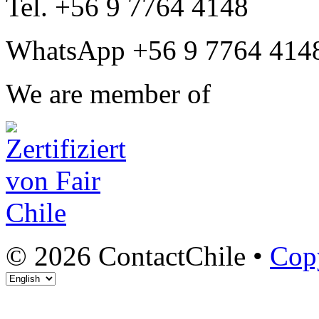
Tel. +56 9 7764 4148
WhatsApp +56 9 7764 414
We are member of
© 2026 ContactChile •
Cop