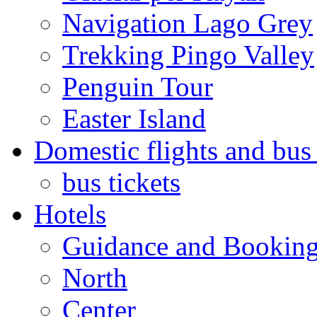
Navigation Lago Grey
Trekking Pingo Valley
Penguin Tour
Easter Island
Domestic flights and bus 
bus tickets
Hotels
Guidance and Bookin
North
Center