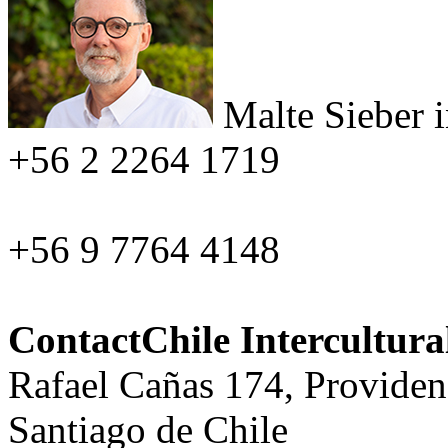
Malte Sieber
+56 2 2264 1719
+56 9 7764 4148
ContactChile Intercultur
Rafael Cañas 174, Providen
Santiago de Chile