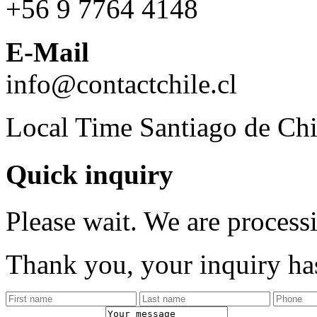
+56 9 7764 4148
E-Mail
info@contactchile.cl
Local Time Santiago de Chi
Quick inquiry
Please wait. We are process
Thank you, your inquiry has