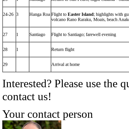
24-26
3
Hanga Roa
Flight to
Easter Island
; highlights with g
volcano Rano Raraku, Moais, beach Anaken
27
1
Santiago
Flight to Santiago; farewell evening
28
1
Return flight
29
Arrival at home
Interested? Please use the q
contact us!
Your contact person