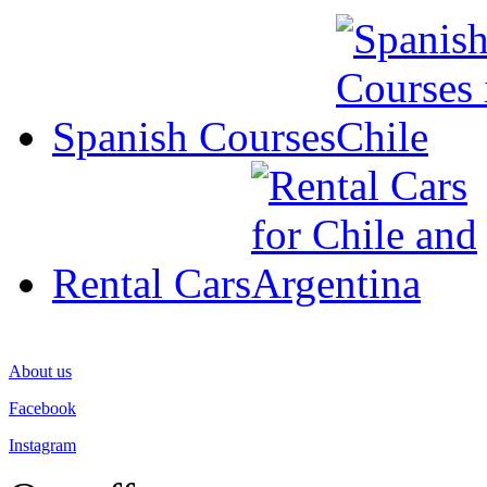
Spanish Courses
Rental Cars
About us
Facebook
Instagram