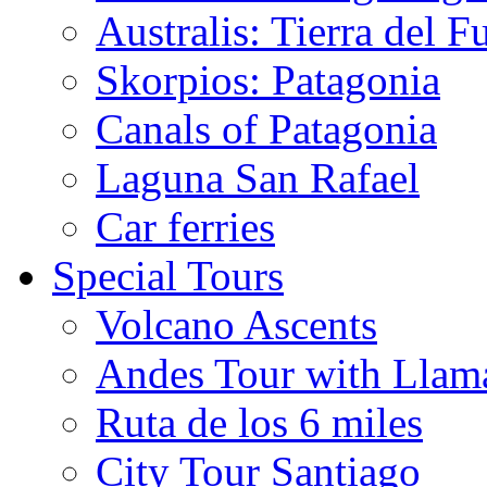
Australis: Tierra del F
Skorpios: Patagonia
Canals of Patagonia
Laguna San Rafael
Car ferries
Special Tours
Volcano Ascents
Andes Tour with Llam
Ruta de los 6 miles
City Tour Santiago