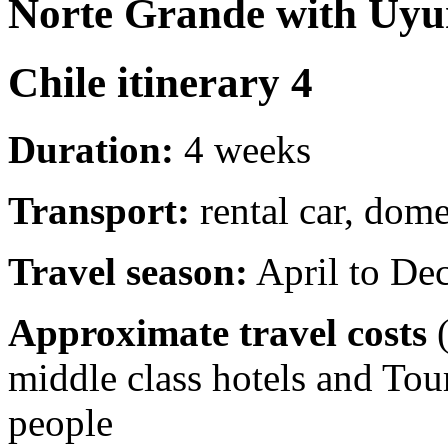
Norte Grande with Uyun
Chile itinerary 4
Duration:
4 weeks
Transport:
rental car, dome
Travel season:
April to De
Approximate travel costs
(
middle class hotels and To
people