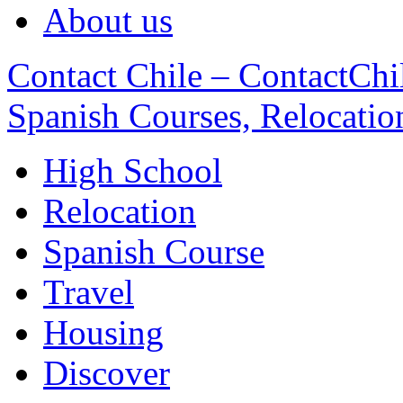
About us
Contact Chile – ContactChil
Spanish Courses, Relocatio
High School
Relocation
Spanish Course
Travel
Housing
Discover