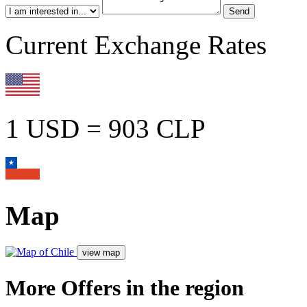
Current Exchange Rates
1 USD = 903 CLP
Map
More Offers in the region