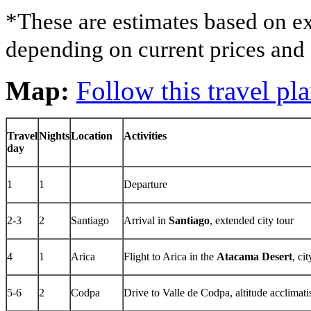
*These are estimates based on ex
depending on current prices and a
Map:
Follow this travel p
Travel
Nights
Location
Activities
day
1
1
Departure
2-3
2
Santiago
Arrival in
Santiago
, extended city tour
4
1
Arica
Flight to Arica in the
Atacama Desert
, ci
5-6
2
Codpa
Drive to Valle de Codpa, altitude acclimati