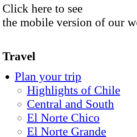
Click here to see
the mobile version of our w
Travel
Plan your trip
Highlights of Chile
Central and South
El Norte Chico
El Norte Grande