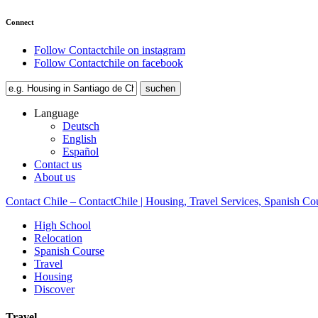
Connect
Follow Contactchile on instagram
Follow Contactchile on facebook
Language
Deutsch
English
Español
Contact us
About us
Contact Chile – ContactChile | Housing, Travel Services, Spanish Co
High School
Relocation
Spanish Course
Travel
Housing
Discover
Travel