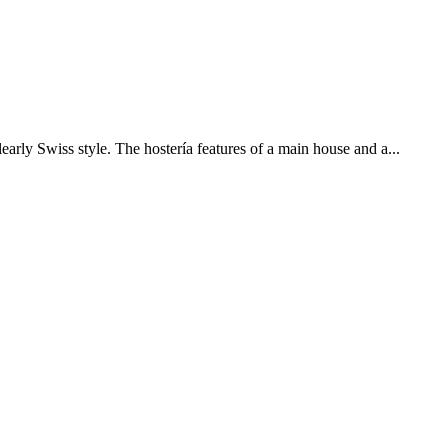
early Swiss style. The hostería features of a main house and a...