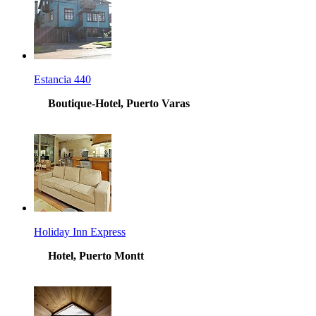
Estancia 440
Boutique-Hotel, Puerto Varas
Holiday Inn Express
Hotel, Puerto Montt