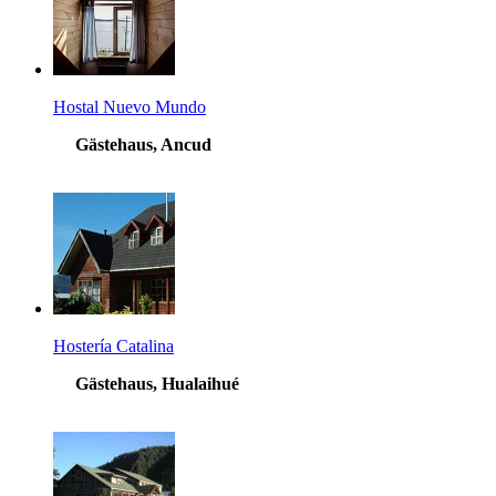
Hostal Nuevo Mundo
Gästehaus, Ancud
Hostería Catalina
Gästehaus, Hualaihué