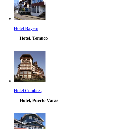
Hotel Bayern
Hotel, Temuco
Hotel Cumbres
Hotel, Puerto Varas