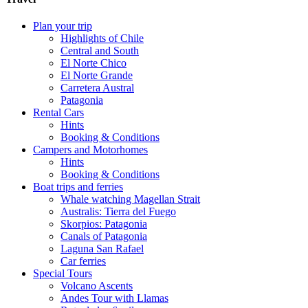
Plan your trip
Highlights of Chile
Central and South
El Norte Chico
El Norte Grande
Carretera Austral
Patagonia
Rental Cars
Hints
Booking & Conditions
Campers and Motorhomes
Hints
Booking & Conditions
Boat trips and ferries
Whale watching Magellan Strait
Australis: Tierra del Fuego
Skorpios: Patagonia
Canals of Patagonia
Laguna San Rafael
Car ferries
Special Tours
Volcano Ascents
Andes Tour with Llamas