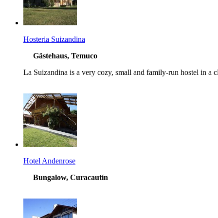
Hosteria Suizandina
Gästehaus, Temuco
La Suizandina is a very cozy, small and family-run hostel in a cl
Hotel Andenrose
Bungalow, Curacautín