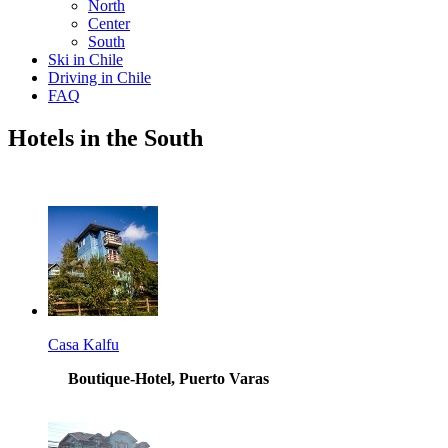
North
Center
South
Ski in Chile
Driving in Chile
FAQ
Hotels in the South
Casa Kalfu
Boutique-Hotel, Puerto Varas