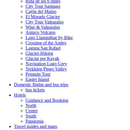
Ruta de los 6 miles
City Tour Santiago
Cajón del Maipo
El Morado Glacier
City Tour Valparaíso
Wine & Valparaíso
Antuco Volcano
Lago Llanquihue by Bike
Crossing of the Andes
Laguna San Rafael
Glacier-Hiking
Glaciar per Kayak
Navigation Lago Grey
Trekking Pingo Valley
Penguin Tour
Easter Island
Domestic flights and bus trips
bus tickets
Hotels
Guidance and Booking
North
Center
South
Patagonia
Travel guides and maps