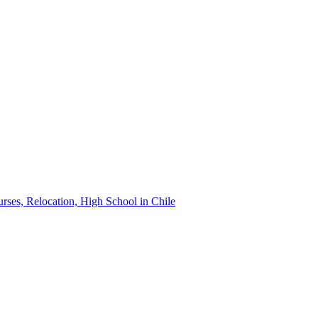
urses, Relocation, High School in Chile