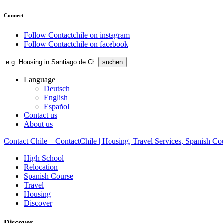
Connect
Follow Contactchile on instagram
Follow Contactchile on facebook
Language
Deutsch
English
Español
Contact us
About us
Contact Chile – ContactChile | Housing, Travel Services, Spanish Co
High School
Relocation
Spanish Course
Travel
Housing
Discover
Discover