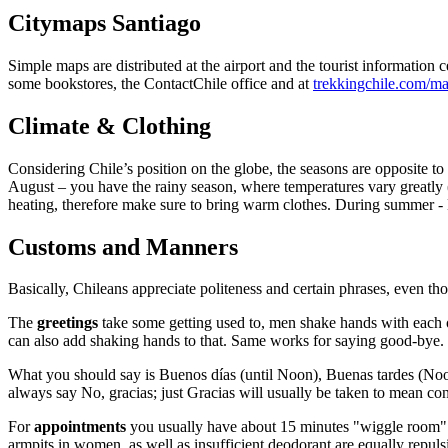
Citymaps Santiago
Simple maps are distributed at the airport and the tourist informatio
some bookstores, the ContactChile office and at
trekkingchile.com/m
Climate & Clothing
Considering Chile’s position on the globe, the seasons are opposite to
August – you have the rainy season, where temperatures vary greatly (
heating, therefore make sure to bring warm clothes. During summer - N
Customs and Manners
Basically, Chileans appreciate politeness and certain phrases, even tho
The
greetings
take some getting used to, men shake hands with each 
can also add shaking hands to that. Same works for saying good-bye.
What you should say is Buenos días (until Noon), Buenas tardes (Noon
always say No, gracias; just Gracias will usually be taken to mean cons
For
appointments
you usually have about 15 minutes "wiggle room". L
armpits in women, as well as insufficient deodorant are equally repulsiv