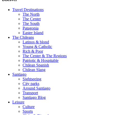
Travel Destinations
The North
The Center
The South
Patagonia
Easter Island
The Chileans
Latinos & blond
Young & Catholic
Rich & Poor
The Center & The Regions
Patriotic & Hospitable
Chilean Spanish
Chilean Slang
Santiago
Sightseeing
City parks
Around Santiago
Transport
Santiago Blog
Leisure
Culture
Sports