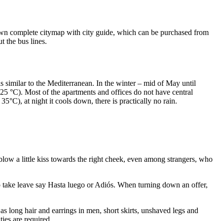
s own complete citymap with city guide, which can be purchased from
 the bus lines.
s similar to the Mediterranean. In the winter – mid of May until
 25 °C). Most of the apartments and offices do not have central
°C), at night it cools down, there is practically no rain.
w a little kiss towards the right cheek, even among strangers, who
o take leave say Hasta luego or Adiós. When turning down an offer,
s long hair and earrings in men, short skirts, unshaved legs and
ties are required.