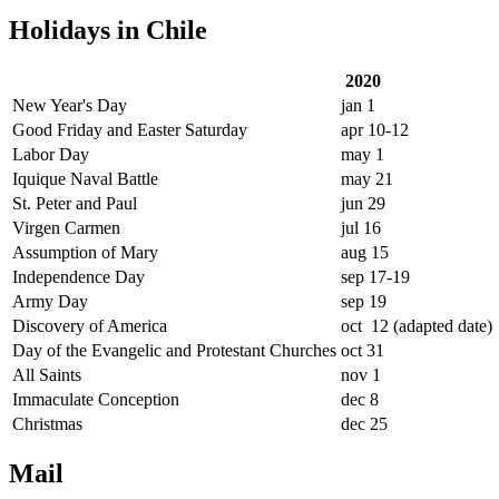
Holidays in Chile
2020
New Year's Day
jan 1
Good Friday and Easter Saturday
apr 10-12
Labor Day
may 1
Iquique Naval Battle
may 21
St. Peter and Paul
jun 29
Virgen Carmen
jul 16
Assumption of Mary
aug 15
Independence Day
sep 17-19
Army Day
sep 19
Discovery of America
oct 12 (adapted date)
Day of the Evangelic and Protestant Churches
oct 31
All Saints
nov 1
Immaculate Conception
dec 8
Christmas
dec 25
Mail