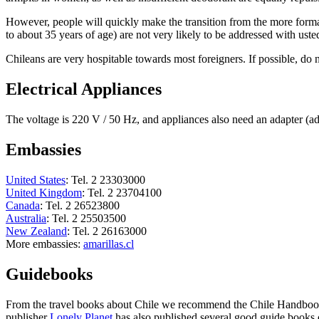
However, people will quickly make the transition from the more forma
to about 35 years of age) are not very likely to be addressed with usted
Chileans are very hospitable towards most foreigners. If possible, do 
Electrical Appliances
The voltage is 220 V / 50 Hz, and appliances also need an adapter (ad
Embassies
United States
: Tel. 2 23303000
United Kingdom
: Tel. 2 23704100
Canada
: Tel. 2 26523800
Australia
: Tel. 2 25503500
New Zealand
: Tel. 2 26163000
More embassies:
amarillas.cl
Guidebooks
From the travel books about Chile we recommend the Chile Handbook 
publisher
Lonely Planet
has also published several good guide books 