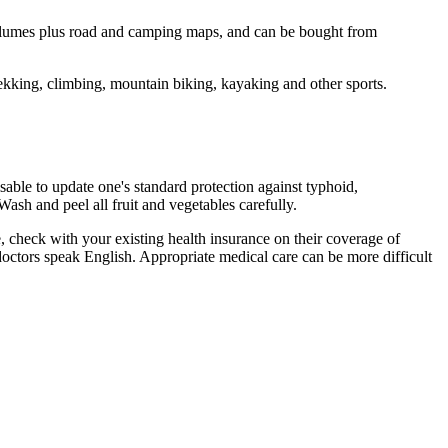
 volumes plus road and camping maps, and can be bought from
ekking, climbing, mountain biking, kayaking and other sports.
isable to update one's standard protection against typhoid,
Wash and peel all fruit and vegetables carefully.
e, check with your existing health insurance on their coverage of
t doctors speak English. Appropriate medical care can be more difficult