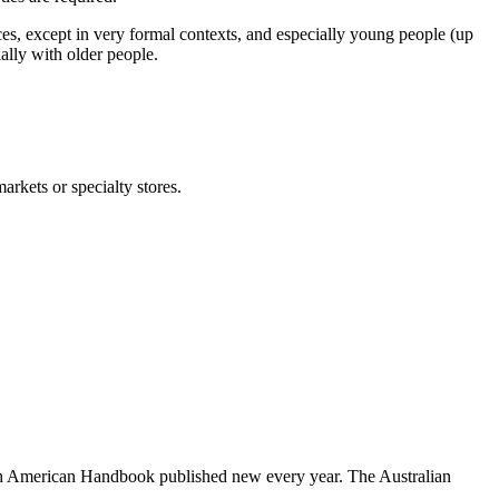
es, except in very formal contexts, and especially young people (up
ially with older people.
rkets or specialty stores.
uth American Handbook published new every year. The Australian