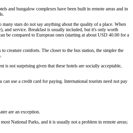
 hotels and bungalow complexes have been built in remote areas and in
ls.
so many stars do not say anything about the quality of a place. When
, and service. Breakfast is usually included, but it's only worth
 can be compared to European ones (starting at about USD 40.00 for a
o creature comforts. The closer to the bus station, the simpler the
.
is not surprising given that these hotels are socially acceptable,
can use a credit card for paying. International tourists need not pay
ater are an exception.
n most National Parks, and it is usually not a problem in remote areas;