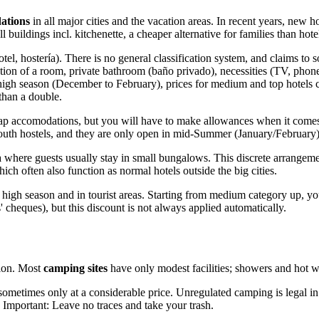
ations
in all major cities and the vacation areas. In recent years, new
 buildings incl. kitchenette, a cheaper alternative for families than hote
el, hostería). There is no general classification system, and claims to 
ation of a room, private bathroom (baño privado), necessities (TV, phone)
 high season (December to February), prices for medium and top hotels
than a double.
cheap accomodations, but you will have to make allowances when it comes t
youth hostels, and they are only open in mid-Summer (January/February)
where guests usually stay in small bungalows. This discrete arrangement 
ch often also function as normal hotels outside the big cities.
igh season and in tourist areas. Starting from medium category up, you 
cheques), but this discount is not always applied automatically.
tion. Most
camping sites
have only modest facilities; showers and hot w
ut sometimes only at a considerable price. Unregulated camping is legal i
 Important: Leave no traces and take your trash.