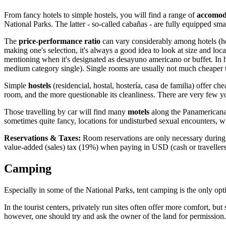
From fancy hotels to simple hostels, you will find a range of
accomod
National Parks. The latter - so-called cabañas - are fully equipped small
The
price-performance ratio
can vary considerably among hotels (hot
making one's selection, it's always a good idea to look at size and loc
mentioning when it's designated as desayuno americano or buffet. In
medium category single). Single rooms are usually not much cheaper 
Simple
hostels
(residencial, hostal, hostería, casa de familia) offer 
room, and the more questionable its cleanliness. There are very few 
Those travelling by car will find many
motels
along the Panamericana 
sometimes quite fancy, locations for undisturbed sexual encounters, whi
Reservations & Taxes:
Room reservations are only necessary during h
value-added (sales) tax (19%) when paying in USD (cash or travellers' 
Camping
Especially in some of the National Parks, tent camping is the only op
In the tourist centers, privately run sites often offer more comfort, b
however, one should try and ask the owner of the land for permission.