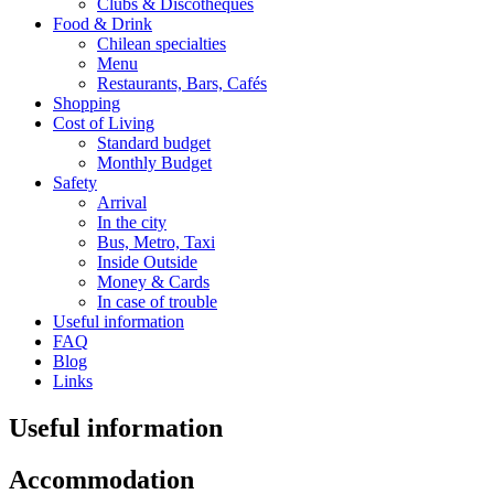
Clubs & Discotheques
Food & Drink
Chilean specialties
Menu
Restaurants, Bars, Cafés
Shopping
Cost of Living
Standard budget
Monthly Budget
Safety
Arrival
In the city
Bus, Metro, Taxi
Inside Outside
Money & Cards
In case of trouble
Useful information
FAQ
Blog
Links
Useful information
Accommodation