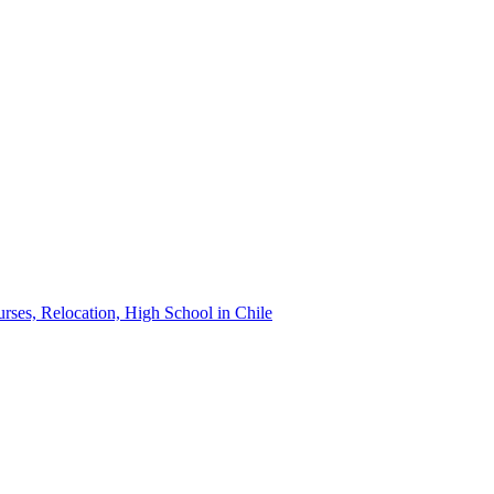
urses, Relocation, High School in Chile