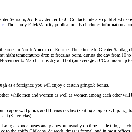
n center Sernatur, Av. Providencia 1550. ContactChile also published it
aps
. The handy IGM/Mapcity publication also includes information about
 the ones in North America or Europe. The climate in Greater Santiago i
at night temperatures drop to freezing point, during the day from 10 to
ovember to March – it is dry and hot (on average 30°C, at noon up to 35
ugh as a foreigner, you will enjoy a certain gringo/a bonus.
other, while men and women as well as women among each other will blo
 to approx. 8 p.m.), and Buenas noches (starting at approx. 8 p.m.), t
ent (Sí, gracias).
ong distance buses and planes are usually on time. Little things such a
e to the spiffy Chileans. At work, dress is formal, and in most offices, 