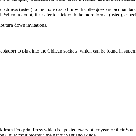
l address (usted) to the more casual
tú
with colleagues and acquaintanc
. When in doubt, it is safer to stick with the more formal (usted), espec
not turn down invitations.
aptador) to plug into the Chilean sockets, which can be found in superma
from Footprint Press which is updated every other year, or their So
on Chile; most recently, the handy Santiago Guide.