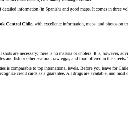
 of detailed information (in Spanish) and good maps. It comes in three
k Central Chile,
with excellente information, maps, and photos on tr
l shots are necessary; there is no malaria or cholera. It is, however, adv
es and fish or other seafood, raw eggs, and food offered in the streets. 
ties is comparable to top international levels. Before you leave for Chil
l recognize credit cards as a guarantee. All drugs are available, and mos