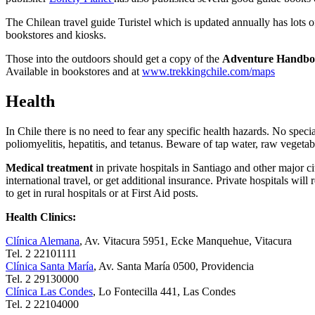
The Chilean travel guide Turistel which is updated annually has lots
bookstores and kiosks.
Those into the outdoors should get a copy of the
Adventure Handboo
Available in bookstores and at
www.trekkingchile.com/maps
Health
In Chile there is no need to fear any specific health hazards. No specia
poliomyelitis, hepatitis, and tetanus. Beware of tap water, raw vegetabl
Medical treatment
in private hospitals in Santiago and other major ci
international travel, or get additional insurance. Private hospitals wil
to get in rural hospitals or at First Aid posts.
Health Clinics:
Clínica Alemana
, Av. Vitacura 5951, Ecke Manquehue, Vitacura
Tel. 2 22101111
Clínica Santa María
, Av. Santa María 0500, Providencia
Tel. 2 29130000
Clínica Las Condes
, Lo Fontecilla 441, Las Condes
Tel. 2 22104000