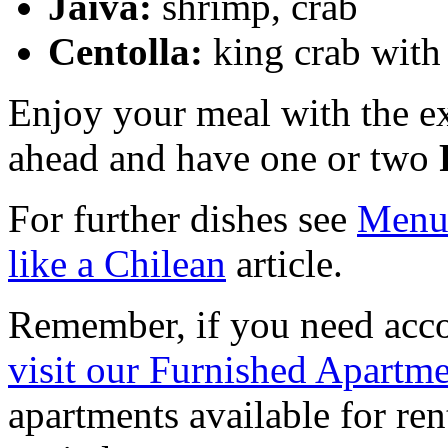
Jaiva:
shrimp, crab
Centolla:
king crab with 
Enjoy your meal with the e
ahead and have one or two
For further dishes see
Men
like a Chilean
article.
Remember, if you need acc
visit our Furnished Apartme
apartments available for ren