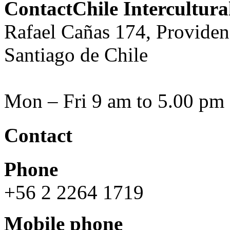
ContactChile Intercultur
Rafael Cañas 174, Providen
Santiago de Chile
Mon – Fri 9 am to 5.00 pm
Contact
Phone
+56 2 2264 1719
Mobile phone