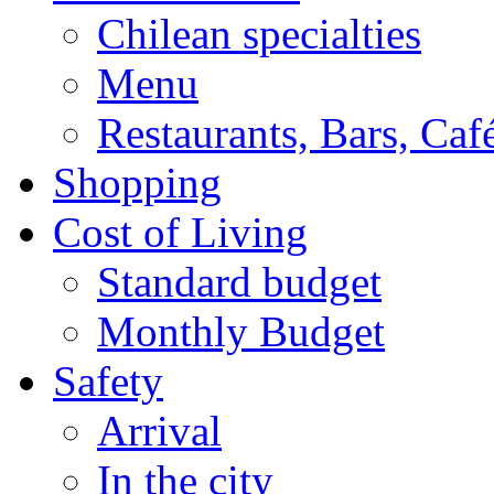
Chilean specialties
Menu
Restaurants, Bars, Caf
Shopping
Cost of Living
Standard budget
Monthly Budget
Safety
Arrival
In the city