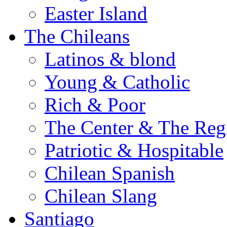
Easter Island
The Chileans
Latinos & blond
Young & Catholic
Rich & Poor
The Center & The Reg
Patriotic & Hospitable
Chilean Spanish
Chilean Slang
Santiago