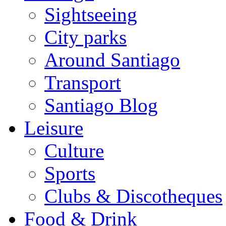
Sightseeing
City parks
Around Santiago
Transport
Santiago Blog
Leisure
Culture
Sports
Clubs & Discotheques
Food & Drink