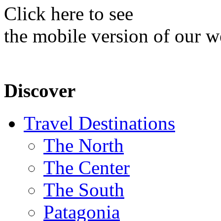
Click here to see
the mobile version of our w
Discover
Travel Destinations
The North
The Center
The South
Patagonia