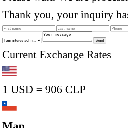
Thank you, your inquiry has
Current Exchange Rates
1 USD = 906 CLP
Map