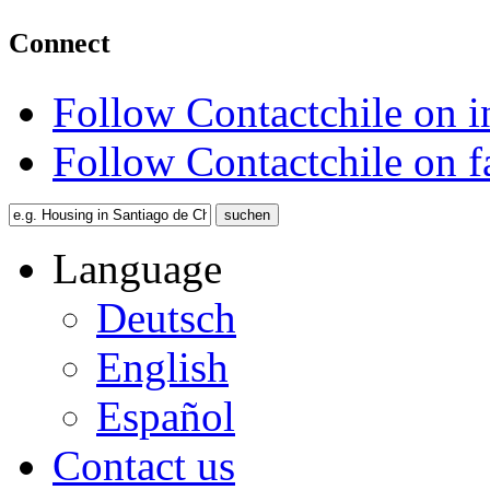
Connect
Follow Contactchile on 
Follow Contactchile on 
Language
Deutsch
English
Español
Contact us