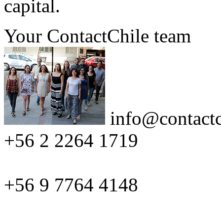
capital.
Your ContactChile team
info@contactc
+56 2 2264 1719
+56 9 7764 4148