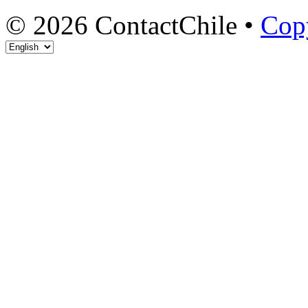
© 2026 ContactChile •
Cop