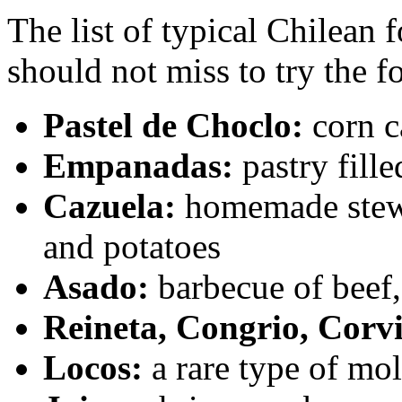
The list of typical Chilean 
should not miss to try the f
Pastel de Choclo:
corn c
Empanadas:
pastry fill
Cazuela:
homemade stew w
and potatoes
Asado:
barbecue of beef,
Reineta, Congrio, Corv
Locos:
a rare type of mo