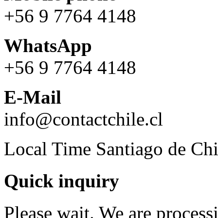
+56 9 7764 4148
WhatsApp
+56 9 7764 4148
E-Mail
info@contactchile.cl
Local Time Santiago de Chi
Quick inquiry
Please wait. We are process