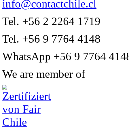
info@contactchile.cl
Tel. +56 2 2264 1719
Tel. +56 9 7764 4148
WhatsApp +56 9 7764 414
We are member of