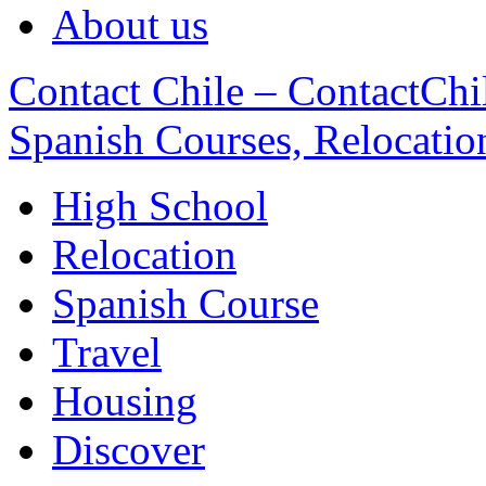
About us
Contact Chile – ContactChil
Spanish Courses, Relocatio
High School
Relocation
Spanish Course
Travel
Housing
Discover