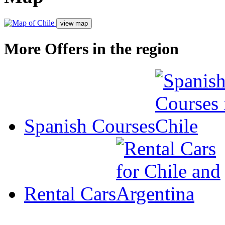
More Offers in the region
Spanish Courses
Rental Cars