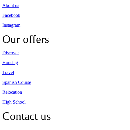
About us
Facebook
Instagram
Our offers
Discover
Housing
Travel
Spanish Course
Relocation
High School
Contact us