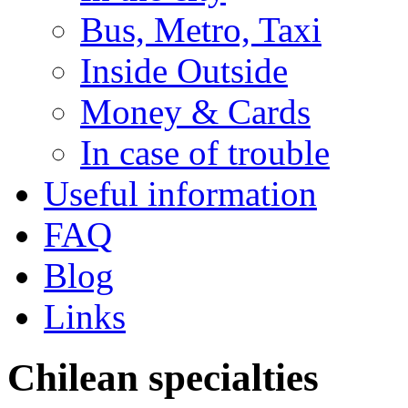
Bus, Metro, Taxi
Inside Outside
Money & Cards
In case of trouble
Useful information
FAQ
Blog
Links
Chilean specialties