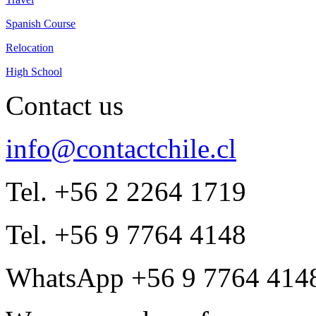
Spanish Course
Relocation
High School
Contact us
info@contactchile.cl
Tel. +56 2 2264 1719
Tel. +56 9 7764 4148
WhatsApp +56 9 7764 414