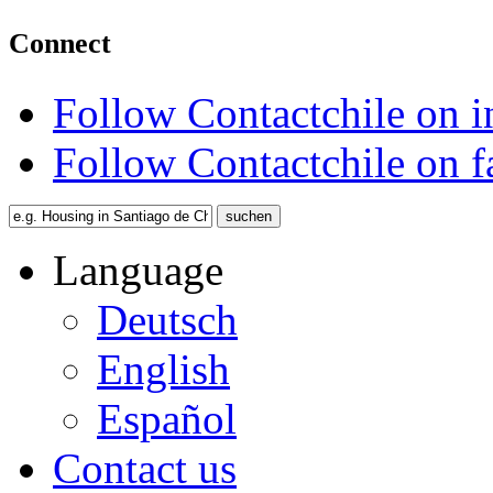
Connect
Follow Contactchile on 
Follow Contactchile on 
Language
Deutsch
English
Español
Contact us