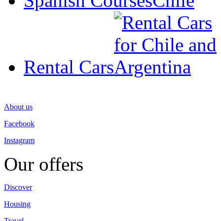
Spanish Courses
Rental Cars
About us
Facebook
Instagram
Our offers
Discover
Housing
Travel