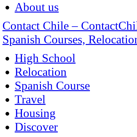
About us
Contact Chile – ContactChil
Spanish Courses, Relocatio
High School
Relocation
Spanish Course
Travel
Housing
Discover