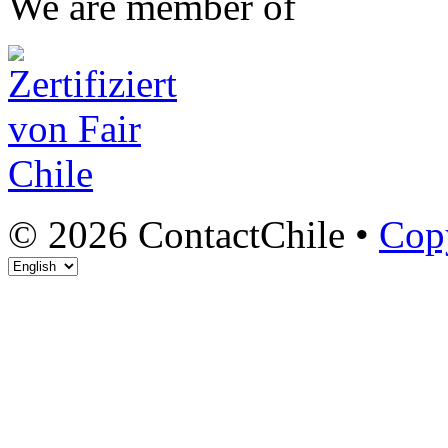
We are member of
© 2026 ContactChile •
Cop