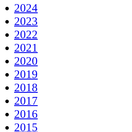
2024
2023
2022
2021
2020
2019
2018
2017
2016
2015