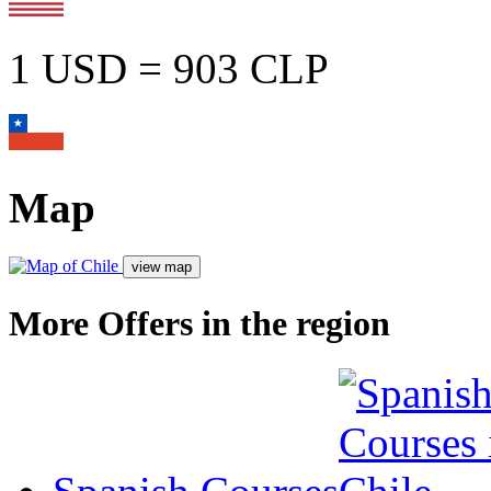
1 USD = 903 CLP
Map
More Offers in the region