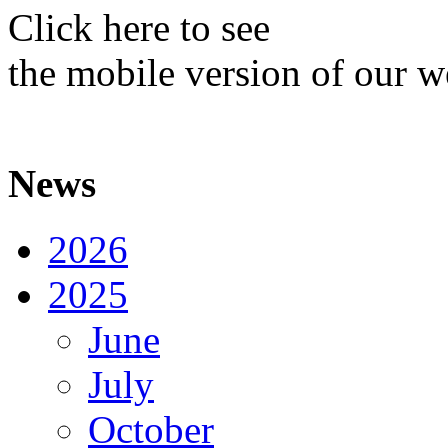
Click here to see
the mobile version of our w
News
2026
2025
June
July
October