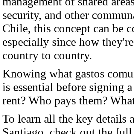
management of shared areas 
security, and other commun
Chile, this concept can be c
especially since how they'r
country to country.
Knowing what gastos comu
is essential before signing a
rent? Who pays them? What
To learn all the key details 
Santiago, check out the full