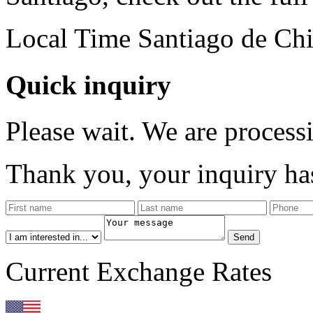
Local Time Santiago de Chi
Quick inquiry
Please wait. We are process
Thank you, your inquiry has
Current Exchange Rates