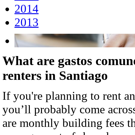
2014
2013
What are gastos comune
renters in Santiago
If you're planning to rent a
you’ll probably come acros
are monthly building fees t